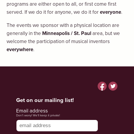
programs are either open to all, or first come first
served. If we do it for anyone, we do it for
everyone
.
The events we sponsor with a physical location are
generally in the
Minneapolis / St. Paul
area, but we
welcome the participation of musical inventors
everywhere
.
Facebook
Twitter
Get on our mailing list!
Email address
Don’t worry! We’ll keep it private!