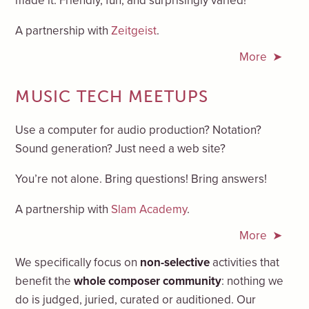
made it. Friendly, fun, and surprisingly varied!
A partnership with
Zeitgeist
.
More
MUSIC TECH MEETUPS
Use a computer for audio production? Notation?
Sound generation? Just need a web site?
You’re not alone. Bring questions! Bring answers!
A partnership with
Slam Academy
.
More
We specifically focus on
non-selective
activities that
benefit the
whole composer community
: nothing we
do is judged, juried, curated or auditioned. Our