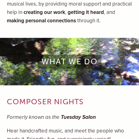
musical lives, by providing moral support and practical
help in
creating our work
,
getting it heard
, and
making personal connections
through it.
WHAT WE DO
COMPOSER NIGHTS
Formerly known as the
Tuesday Salon
Hear handcrafted music, and meet the people who