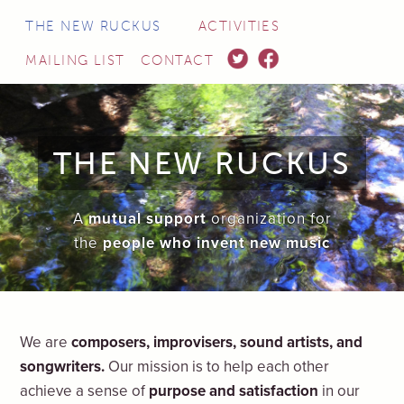
THE NEW RUCKUS
ACTIVITIES
TWITTER
FACEBOOK
MAILING LIST
CONTACT
THE NEW RUCKUS
A
mutual support
organization for
the
people who invent new music
We are
composers, improvisers, sound artists, and
songwriters.
Our mission is to help each other
achieve a sense of
purpose and satisfaction
in our